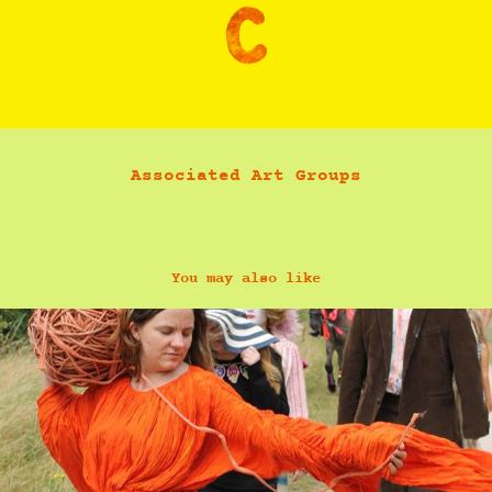
Associated Art Groups
You may also like
Hestia Peppe