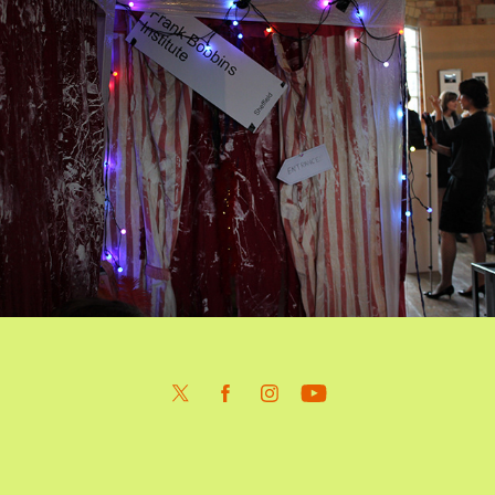
F.B.I. Sluice Bienniel 2014