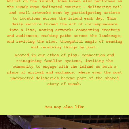
Whilst on the island, Lime Green also performed as
the Susak Expo dedicated courier - delivering mail
and small artworks sent by participating artists
to locations across the island each day. This
daily service turned the act of correspondence
into a live, moving artwork: connecting creators
and audiences, marking paths across the landscape,
and reviving the slow, thoughtful magic of sending
and receiving things by post.
Rooted in our ethos of play, connection and
reimagining familiar systems, inviting the
community to engage with the island as both a
place of arrival and exchange, where even the most
unexpected deliveries become part of the shared
story of Susak.
You may also like