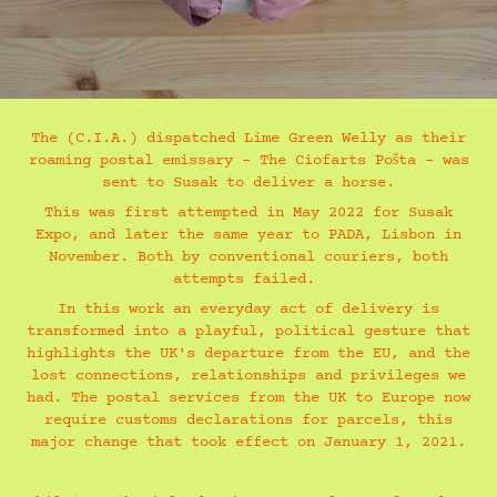
The (C.I.A.) dispatched Lime Green Welly as their
roaming postal emissary – The Ciofarts Pošta – was
sent to Susak to deliver a horse.
This was first attempted in May 2022 for Susak
Expo, and later the same year to PADA, Lisbon in
November. Both by conventional couriers, both
attempts failed.
In this work an everyday act of delivery is
transformed into a playful, political gesture that
highlights the UK's departure from the EU, and the
lost connections, relationships and privileges we
had. The postal services from the UK to Europe now
require customs declarations for parcels, this
major change that took effect on January 1, 2021.