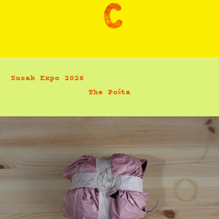
Susak Expo 2026                             
The Pošta